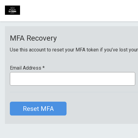
MFA Recovery
Use this account to reset your MFA token if you’ve lost your
Email Address
*
Reset MFA