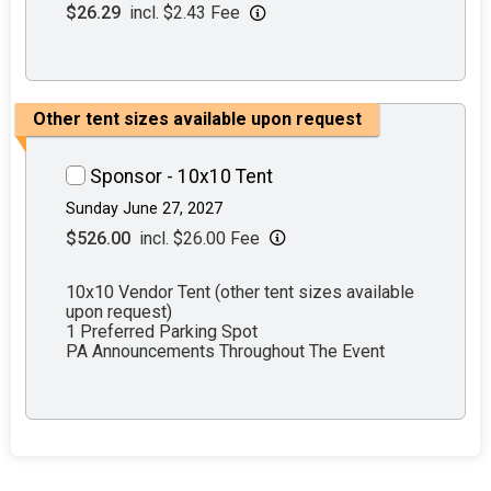
$26.29
incl. $2.43 Fee
Other tent sizes available upon request
Sponsor - 10x10 Tent
Sunday June 27, 2027
$526.00
incl. $26.00 Fee
10x10 Vendor Tent (other tent sizes available
upon request)
1 Preferred Parking Spot
PA Announcements Throughout The Event