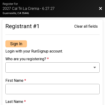
Register For
Bac
2027 Cal Tri La Crema - 6.27.27
Guerneville, CA 95446
Registrant #
1
Clear all fields
Sign In
Login with your RunSignup account.
Who are you registering?
*
First Name
*
Last Name
*