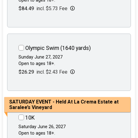
Open to ages 18+.
$84.49
incl. $5.73 Fee
Olympic Swim (1640 yards)
Sunday June 27, 2027
Open to ages 18+.
$26.29
incl. $2.43 Fee
SATURDAY EVENT - Held At La Crema Estate at
Saralee’s Vineyard
10K
Saturday June 26, 2027
Open to ages 18+.