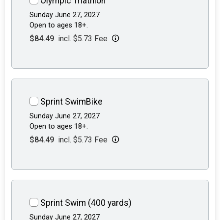
Olympic Triathlon
Sunday June 27, 2027
Open to ages 18+.
$84.49
incl. $5.73 Fee
Sprint SwimBike
Sunday June 27, 2027
Open to ages 18+.
$84.49
incl. $5.73 Fee
Sprint Swim (400 yards)
Sunday June 27, 2027