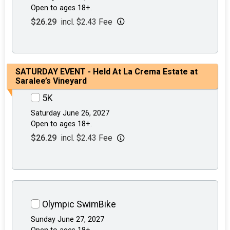
Open to ages 18+.
$26.29
incl. $2.43 Fee
SATURDAY EVENT - Held At La Crema Estate at
Saralee’s Vineyard
5K
Saturday June 26, 2027
Open to ages 18+.
$26.29
incl. $2.43 Fee
Olympic SwimBike
Sunday June 27, 2027