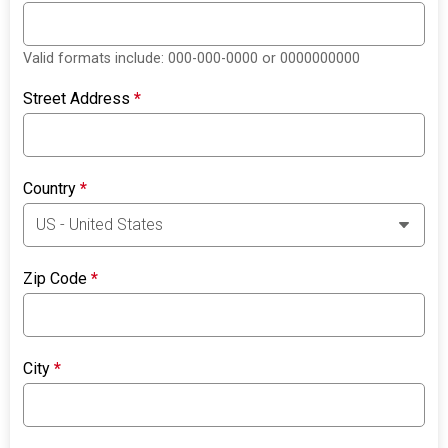
Valid formats include: 000-000-0000 or 0000000000
Street Address
*
Country
*
Zip Code
*
City
*