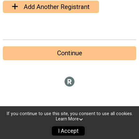
Add Another Registrant
Continue
If you continue to use this site, you consent to use all cookies.
Learn More
I Accept