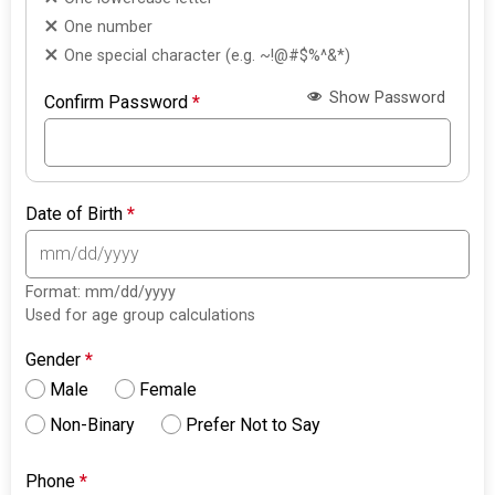
One number
One special character (e.g. ~!@#$%^&*)
Show Password
Confirm Password
*
Date of Birth
*
Format: mm/dd/yyyy
Used for age group calculations
Gender
*
Male
Female
Non-Binary
Prefer Not to Say
Phone
*