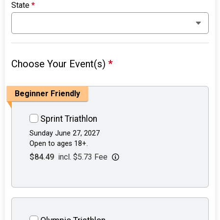
State
*
Choose Your Event(s)
*
Beginner Friendly
Sprint Triathlon
Sunday June 27, 2027
Open to ages 18+.
$84.49
incl. $5.73 Fee