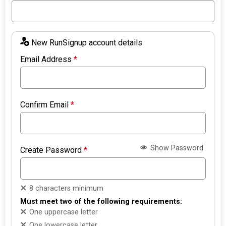
New RunSignup account details
Email Address
*
Confirm Email
*
Show Password
Create Password
*
8 characters minimum
Must meet two of the following requirements:
One uppercase letter
One lowercase letter