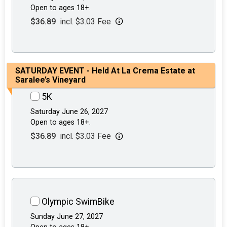
Open to ages 18+.
$36.89
incl. $3.03 Fee
SATURDAY EVENT - Held At La Crema Estate at
Saralee’s Vineyard
5K
Saturday June 26, 2027
Open to ages 18+.
$36.89
incl. $3.03 Fee
Olympic SwimBike
Sunday June 27, 2027