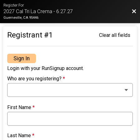
Register For
Bac
2027 Cal Tri La Crema - 6.27.27
Guerneville, CA 95446
Registrant #
1
Clear all fields
Sign In
Login with your RunSignup account.
Who are you registering?
*
First Name
*
Last Name
*