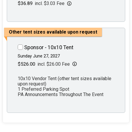
$36.89
incl. $3.03 Fee
Other tent sizes available upon request
Sponsor - 10x10 Tent
Sunday June 27, 2027
$526.00
incl. $26.00 Fee
10x10 Vendor Tent (other tent sizes available
upon request)
1 Preferred Parking Spot
PA Announcements Throughout The Event