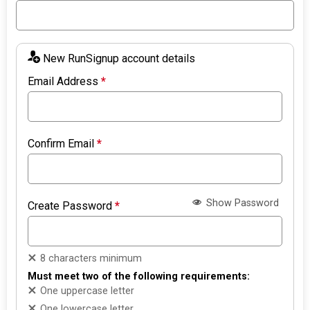
New RunSignup account details
Email Address
*
Confirm Email
*
Show Password
Create Password
*
8 characters minimum
Must meet two of the following requirements:
One uppercase letter
One lowercase letter