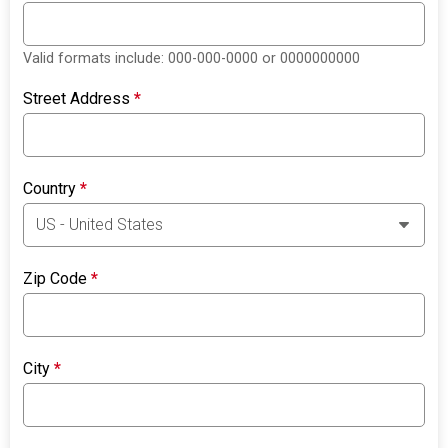
Valid formats include: 000-000-0000 or 0000000000
Street Address
*
Country
*
Zip Code
*
City
*