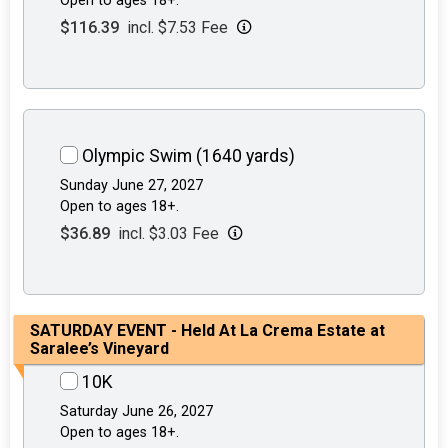
Open to ages 18+.
$116.39
incl. $7.53 Fee
Olympic Swim (1640 yards)
Sunday June 27, 2027
Open to ages 18+.
$36.89
incl. $3.03 Fee
SATURDAY EVENT - Held At La Crema Estate at
Saralee’s Vineyard
10K
Saturday June 26, 2027
Open to ages 18+.