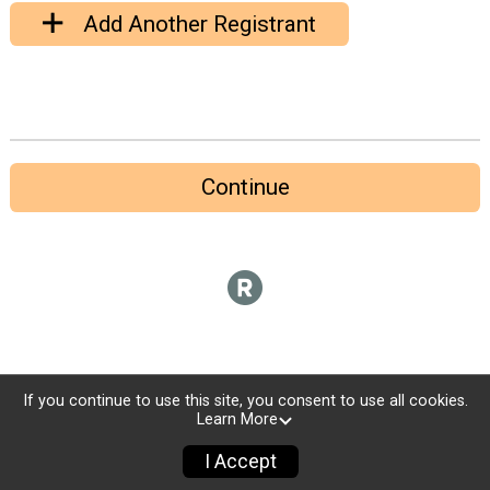
Add Another Registrant
Continue
If you continue to use this site, you consent to use all cookies.
Learn More
I Accept