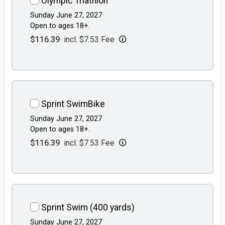
Olympic Triathlon
Sunday June 27, 2027
Open to ages 18+.
$116.39
incl. $7.53 Fee
Sprint SwimBike
Sunday June 27, 2027
Open to ages 18+.
$116.39
incl. $7.53 Fee
Sprint Swim (400 yards)
Sunday June 27, 2027