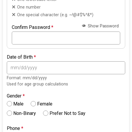
One number
One special character (e.g. ~!@#$%^&*)
Show Password
Confirm Password
*
Date of Birth
*
Format: mm/dd/yyyy
Used for age group calculations
Gender
*
Male
Female
Non-Binary
Prefer Not to Say
Phone
*