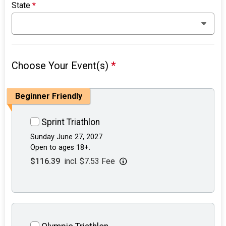
State
*
Choose Your Event(s)
*
Beginner Friendly
Sprint Triathlon
Sunday June 27, 2027
Open to ages 18+.
$116.39
incl. $7.53 Fee