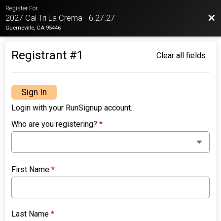
Register For
Bac
2027 Cal Tri La Crema - 6.27.27
Guerneville, CA 95446
Registrant #
1
Clear all fields
Sign In
Login with your RunSignup account.
Who are you registering?
*
First Name
*
Last Name
*