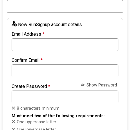
New RunSignup account details
Email Address
*
Confirm Email
*
Show Password
Create Password
*
8 characters minimum
Must meet two of the following requirements:
One uppercase letter
One lowercase letter