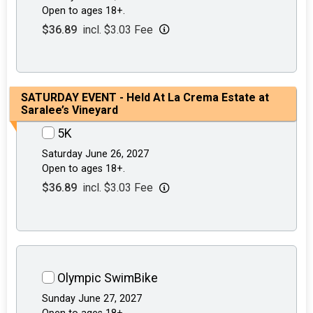
Open to ages 18+.
$36.89
incl. $3.03 Fee
SATURDAY EVENT - Held At La Crema Estate at
Saralee’s Vineyard
5K
Saturday June 26, 2027
Open to ages 18+.
$36.89
incl. $3.03 Fee
Olympic SwimBike
Sunday June 27, 2027