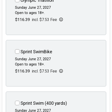
Olympic Triathlon
Sunday June 27, 2027
Open to ages 18+.
$116.39
incl. $7.53 Fee
Sprint SwimBike
Sunday June 27, 2027
Open to ages 18+.
$116.39
incl. $7.53 Fee
Sprint Swim (400 yards)
Sunday June 27, 2027