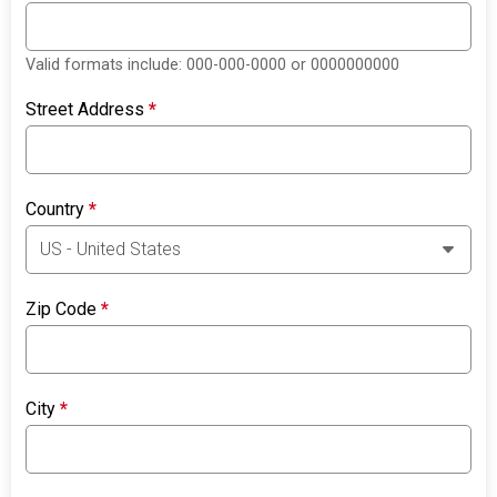
Valid formats include: 000-000-0000 or 0000000000
Street Address
*
Country
*
Zip Code
*
City
*