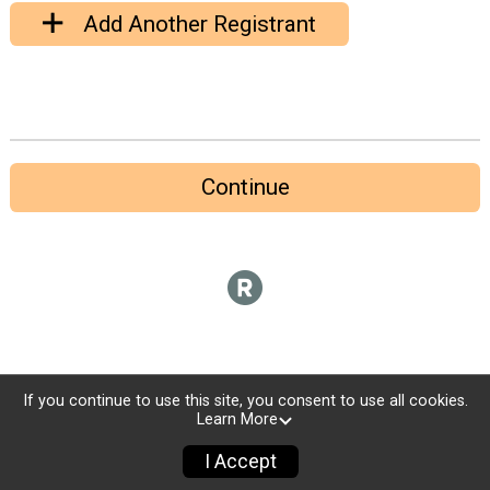
Add Another Registrant
Continue
If you continue to use this site, you consent to use all cookies.
Learn More
I Accept