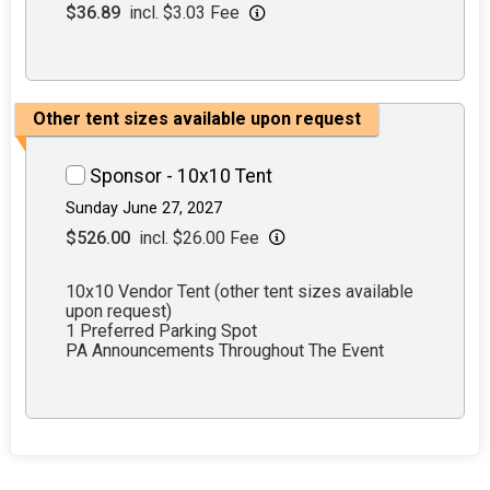
$36.89
incl. $3.03 Fee
Other tent sizes available upon request
Sponsor - 10x10 Tent
Sunday June 27, 2027
$526.00
incl. $26.00 Fee
10x10 Vendor Tent (other tent sizes available
upon request)
1 Preferred Parking Spot
PA Announcements Throughout The Event