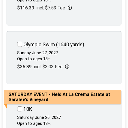
Open to ages 18+.
$116.39
incl. $7.53 Fee
Olympic Swim (1640 yards)
Sunday June 27, 2027
Open to ages 18+.
$36.89
incl. $3.03 Fee
SATURDAY EVENT - Held At La Crema Estate at
Saralee’s Vineyard
10K
Saturday June 26, 2027
Open to ages 18+.