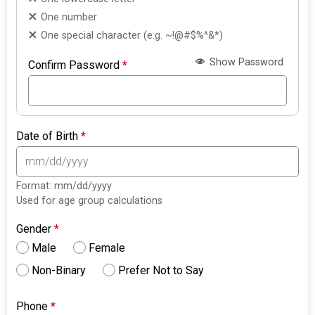
One number
One special character (e.g. ~!@#$%^&*)
Show Password
Confirm Password
*
Date of Birth
*
Format: mm/dd/yyyy
Used for age group calculations
Gender
*
Male
Female
Non-Binary
Prefer Not to Say
Phone
*