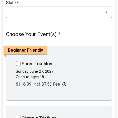
State
*
Choose Your Event(s)
*
Beginner Friendly
Sprint Triathlon
Sunday June 27, 2027
Open to ages 18+.
$116.39
incl. $7.53 Fee