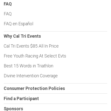
FAQ
FAQ
FAQ en Español
Why Cal Tri Events
Cal Tri Events $85 All In Price
Free Youth Racing At Select Evts
Best 15 Words in Triathlon
Divine Intervention Coverage
Consumer Protection Policies
Find a Participant
Sponsors