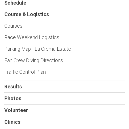
Schedule
Course & Logistics
Courses
Race Weekend Logistics
Parking Map - La Crema Estate
Fan Crew Diving Directions
Traffic Control Plan
Results
Photos
Volunteer
Clinics