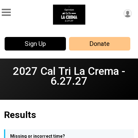
Sign Up
Donate
2027 Cal Tri La Crema -
6.27.27
Results
Missing or incorrect time?