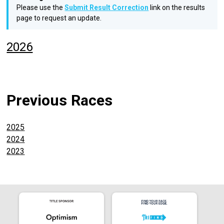
Please use the
Submit Result Correction
link on the results
page to request an update.
2026
Previous Races
2025
2024
2023